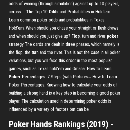
odds of winning (through simulation) against up to 10 players,
across …
The
Top 10
Odds
and Probabilities in Hold'em
Learn common poker odds and probabilities in Texas
Hold'em. When should you chase your straight or flush draws
and when should you just give up?
Flop
, turn and river
poker
strategy
The cards are dealt in three phases, which namely is
the flop, the turn and the river. This is not the case in all poker
variations, but you will face this order in the most popular
games, such as Texas hold'em and Omaha.
How to Learn
Poker
Percentages: 7 Steps (with Pictures
…
How to Learn
Poker Percentages. Knowing how to calculate your odds of
building a strong hand is a key step in becoming a good poker
player. The calculation used in determining poker odds is
influenced by a variety of factors but can be.
Poker Hands Rankings (2019) -