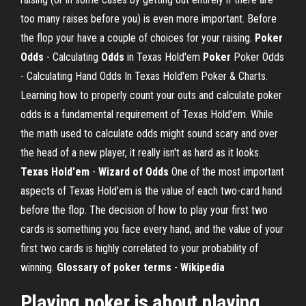
too many raises before you) is even more important. Before
the flop your have a couple of choices for your raising.
Poker
Odds
- Calculating
Odds
in Texas Hold'em
Poker
Poker Odds
- Calculating Hand Odds In Texas Hold'em Poker & Charts.
Learning how to properly count your outs and calculate poker
odds is a fundamental requirement of Texas Hold'em. While
the math used to calculate odds might sound scary and over
the head of a new player, it really isn't as hard as it looks.
Texas Hold'em
-
Wizard of Odds
One of the most important
aspects of Texas Hold'em is the value of each two-card hand
before the flop. The decision of how to play your first two
cards is something you face every hand, and the value of your
first two cards is highly correlated to your probability of
winning.
Glossary of poker terms
-
Wikipedia
Playing poker is about playing