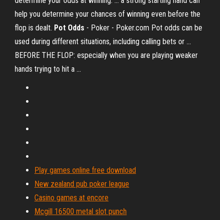
determine your odds at winning. ... a strong starting hand can
help you determine your chances of winning even before the
flop is dealt.
Pot Odds
- Poker - Poker.com Pot odds can be
used during different situations, including calling bets or ...
BEFORE THE FLOP: especially when you are playing weaker
hands trying to hit a ...
Play games online free download
New zealand pub poker league
Casino games at encore
Mcgill 16500 metal slot punch