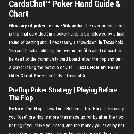
CardsChat™ Poker Hand Guide &
Chart
Glossary of poker terms
-
Wikipedia
The river or river card
is the final card dealt in a poker hand, to be followed by a final
round of betting and, if necessary, a showdown. In Texas hold
'em and Omaha hold'em, the river is the fifth and last card to
be dealt to the community card board, after the flop and turn.
A player losing the pot due only to...
Texas Hold'em Poker
Odds Cheat Sheet
for Outs - ThoughtCo
Preflop
Poker
Strategy | Playing
Before
The Flop
Before The Flop
- Low Limit Holdem - Pre-
Flop
The money
you "lose" pre-flop is more than made up for by after the flop
betting if you make your hand, and the money you save by not
raising (or in some cases by getting out entirely if there are