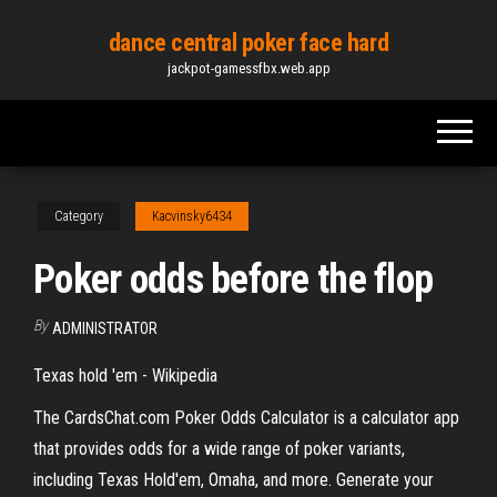
Skip
dance central poker face hard
to
jackpot-gamessfbx.web.app
the
content
Category
Kacvinsky6434
Poker odds before the flop
By
ADMINISTRATOR
Texas hold 'em - Wikipedia
The CardsChat.com Poker Odds Calculator is a calculator app
that provides odds for a wide range of poker variants,
including Texas Hold'em, Omaha, and more. Generate your