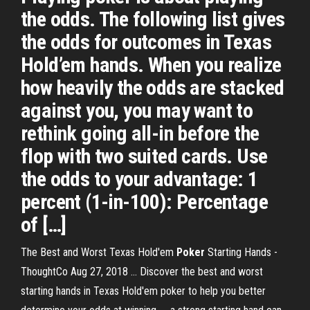
the odds. The following list gives
the odds for outcomes in Texas
Hold’em hands. When you realize
how heavily the odds are stacked
against you, you may want to
rethink going all-in before the
flop with two suited cards. Use
the odds to your advantage: 1
percent (1-in-100): Percentage
of […]
The Best and Worst Texas Hold'em
Poker
Starting Hands -
ThoughtCo Aug 27, 2018 ... Discover the best and worst
starting hands in Texas Hold'em poker to help you better