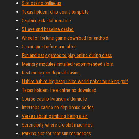
Slot casino online us
Texas holdem chip count template
Captain jack slot machine
51 ave and baseline casino
Wheel of fortune game download for android
Casino pier before and after
Fun and easy games to play online during class
Memory modules installed recommended slots
Real money no deposit casino
Hublot hublot big bang unico world poker tour king golf
Texas holdem free online no download
Course casino livraison a domicile
Intertops casino no dep bonus codes
Verses about gambling being a sin
Serendipity where are slot machines
Parking slot for rent sun residences