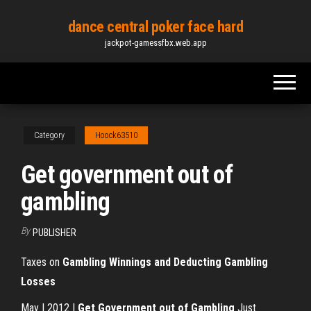
Skip
dance central poker face hard
to
jackpot-gamessfbx.web.app
the
content
Category
Hoock63510
Get government out of
gambling
By
PUBLISHER
Taxes on
Gambling Winnings and Deducting Gambling
Losses
May | 2012 |
Get Government
out
of
Gambling
Just