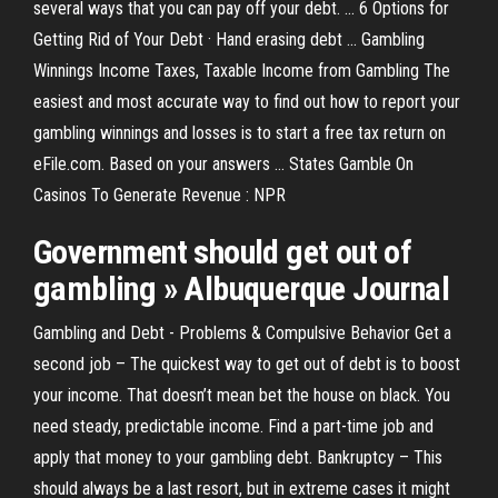
several ways that you can pay off your debt. ... 6 Options for
Getting Rid of Your Debt · Hand erasing debt ... Gambling
Winnings Income Taxes, Taxable Income from Gambling The
easiest and most accurate way to find out how to report your
gambling winnings and losses is to start a free tax return on
eFile.com. Based on your answers ... States Gamble On
Casinos To Generate Revenue : NPR
Government should get out of
gambling
» Albuquerque Journal
Gambling and Debt - Problems & Compulsive Behavior Get a
second job – The quickest way to get out of debt is to boost
your income. That doesn’t mean bet the house on black. You
need steady, predictable income. Find a part-time job and
apply that money to your gambling debt. Bankruptcy – This
should always be a last resort, but in extreme cases it might