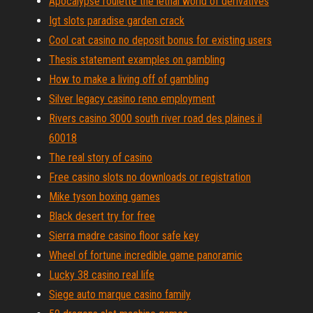
Apocalypse roulette the lethal world of derivatives
Igt slots paradise garden crack
Cool cat casino no deposit bonus for existing users
Thesis statement examples on gambling
How to make a living off of gambling
Silver legacy casino reno employment
Rivers casino 3000 south river road des plaines il
60018
The real story of casino
Free casino slots no downloads or registration
Mike tyson boxing games
Black desert try for free
Sierra madre casino floor safe key
Wheel of fortune incredible game panoramic
Lucky 38 casino real life
Siege auto marque casino family