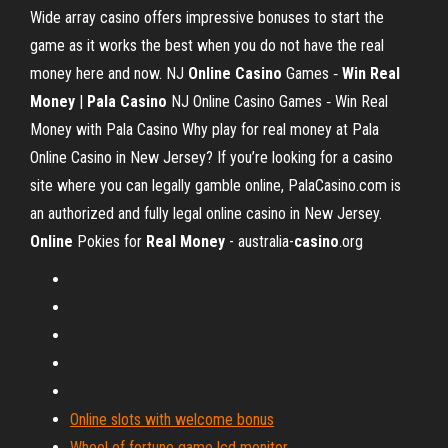
Wide array casino offers impressive bonuses to start the
game as it works the best when you do not have the real
money here and now. NJ
Online
Casino
Games ‐
Win
Real
Money
|
Pala Casino
NJ Online Casino Games ‐ Win Real
Money with Pala Casino Why play for real money at Pala
Online Casino in New Jersey? If you’re looking for a casino
site where you can legally gamble online, PalaCasino.com is
an authorized and fully legal online casino in New Jersey.
Online
Pokies for
Real
Money
- australia-
casino
.org
Online slots with welcome bonus
Wheel of fortune game lcd monitor