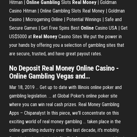
Hitman |
Online Gambling
Slots
Real
Money
| Goldman
Casino
Hitman | Online Gambling Slots Real Money | Goldman
Casino | Microgaming Online | Potential Winnings | Safe and
Secure Games | Get Free Spins
Best
Online
Casino USA | Get
US$5000 at
Real Money
Casino Sites
We put the power in
your hands by offering you a selection of gambling sites that
are secure, trusted, and have great payout rates.
No Deposit
Real Money
Online
Casino -
Online
Gambling
Vegas and
…
Mar 18, 2019 ... Get up to date with Illinois online poker and
gambling legislation. ... at Global Poker's online poker site
where you can win real cash prizes. Real Money Gambling
Apps – Chipanalyst In this piece, we'll concentrate on this
exciting world of real money gambling ... taken place in the
online gambling industry over the last decade, it's mobility.