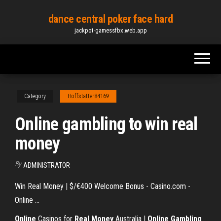
Skip
dance central poker face hard
to
jackpot-gamessfbx.web.app
the
content
Category
Hoffstatter84169
Online gambling to win real
money
By
ADMINISTRATOR
Win Real Money | $/€400 Welcome Bonus - Casino.com -
Online ...
Online
Casinos for
Real Money
Australia |
Online Gambling