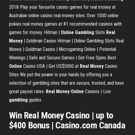
2018
Play your favourite casino games for real money at
Australian online casino real money sites. Over 1000 online
pokies real money games at #1 recommended casinos with
games for money.
Hitman |
Online Gambling
Slots
Real
Money
| Goldman Casino
Hitman | Online Gambling Slots Real
Money | Goldman Casino | Microgaming Online | Potential
Winnings | Safe and Secure Games | Get Free Spins
Best
Online
Casino USA | Get US$5000 at
Real Money
Casino
Sites
We put the power in your hands by offering you a
selection of gambling sites that are secure, trusted, and have
great payout rates.
Real Money
Online
Casinos | Live
gambling
guides
Win Real Money Casino | up to
$400 Bonus | Casino.com Canada