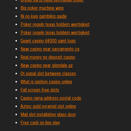
Big poker machine wins
Ni no kuni gambling guide
Poker regeln texas holdem wertigkeit
Poker regeln texas holdem wertigkeit
Geant casino 68300 saint louis
New casino near sacramento ca
Real money no deposit casino
New casino near glendale az
Qt signal slot between classes
What is ignition casino online
Full screen free slots
Casino rama address postal code
Aztec gold pyramid slot online
Mail slot installation glass door
Free cash on line play