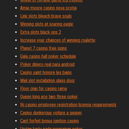
Amie moore casino nova scotia
Link slots bleach brave souls
Winning slots at soaring eagle
Extra slots black ops 2
Increase your chances of winning roulette
Planet 7 casino free spins
Gala casino hull poker schedule
Poker dinero real para android
Casino saint honore les bains
Mail slot installation glass door
Floor plan for casino rama
Queen king ace two three poker
Nj casino employee registration license requirements
Casino dunkerque voiture a gagner
Cant forfeit bonus ignition casino
Urutan kartu pada permainan poker