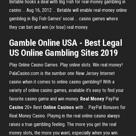
Betable hooks a deal with Big Fish for real-money gambling in
casino ... Aug 16, 2012 ... Betable will enable real-money online
gambling in Big Fish Games' social ... casino games where
they can bet and win (or lose) real money.
Gamble Online USA - Best Legal
US Online Gambling Sites 2019
Play Online Casino Games. Play online slots. Win real money!
PalaCasino.com is the number one New Jersey Internet
casino when it comes to online casino gambling!! With a
variety of online casino games, available it’s easy to find your
favorite casino game and win money.
Real
Money
PayPal
Casino
20+ Best
Online
Casinos
with ... PayPal Bonuses for
Real Money Casino. Playing in the real online casino always
raises a true gambling feeling. The more you get the real
money slots, the more you want, especially when you win.