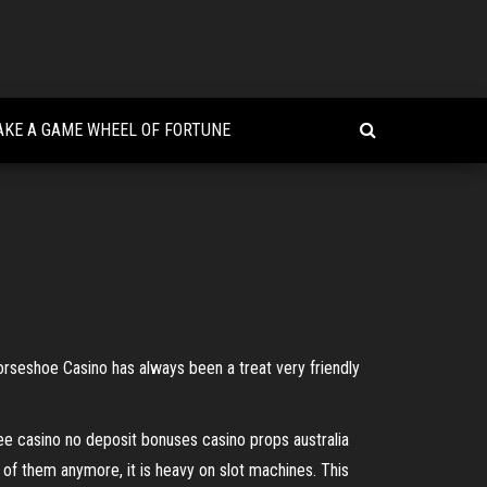
KE A GAME WHEEL OF FORTUNE
rseshoe Casino has always been a treat very friendly
ree casino no deposit bonuses casino props australia
 of them anymore, it is heavy on slot machines. This