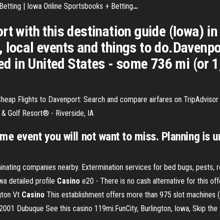
etting | Iowa Online Sportsbooks + Betting
…
rt with this destination guide (Iowa) i
 local events and things to do.Davenpor
ated in United States - some 736 mi (or
eap Flights to Davenport: Search and compare airfares on TripAdvisor to
o & Golf Resort® - Riverside, IA
e event you will not want to miss. Planning is 
inating companies nearby. Extermination services for bed bugs, pests, ro
wa detailed profile
Casino
e20 -
There is no cash alternative for this o
gton Vt
Casino
This establishment offers more than 975 slot machines (
52001 Dubuque See this casino 119mi.FunCity, Burlington, Iowa, Skip the