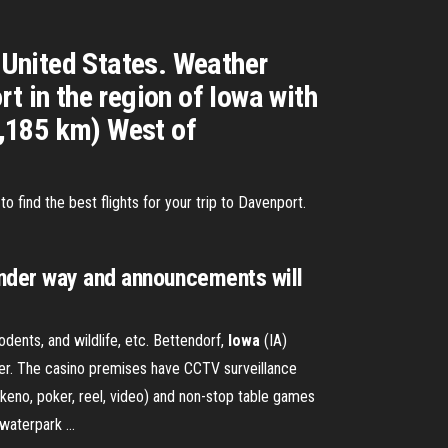
n United States. Weather
t in the region of Iowa with
 1,185 km) West of
 find the best flights for your trip to Davenport.
under way and announcements will
dents, and wildlife, etc.
Bettendorf,
Iowa
(IA)
ffer. The casino premises have CCTV surveillance
keno, poker, reel, video) and non-stop table games
 waterpark …