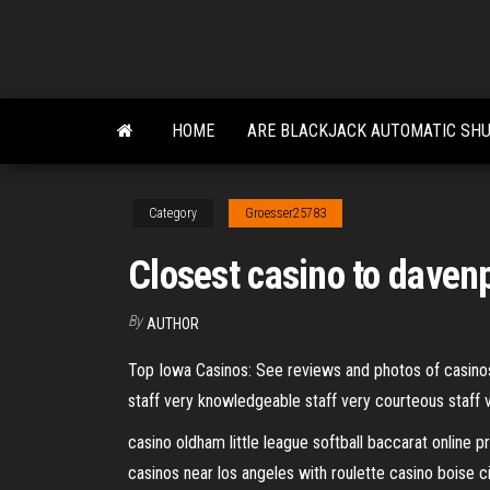
Skip
to
the
content
HOME
ARE BLACKJACK AUTOMATIC SHU
Category
Groesser25783
Closest casino to daven
By
AUTHOR
Top Iowa Casinos: See reviews and photos of casinos
staff very knowledgeable staff very courteous staff val
casino oldham little league softball baccarat online 
casinos near los angeles with roulette casino boise c