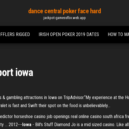
dance central poker face hard
jackpot-gamessfbx.web.app
FFLERS RIGGED
IRISH OPEN POKER 2019 DATES
HOW TO MA
port iowa
 & gambling attractions in Iowa on TripAdvisor.“My experience at the Ho
et is fast and Swift their spot on the food is unbelievablely...
predictor horseshoe casino job openings real online casino south africa f
ity …
2012---
Iowa
- Bill's Stuff
Diamond Jo is a mid sized casino. Like all