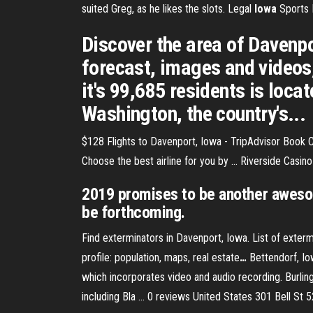
suited Greg, as he likes the slots.
Legal
Iowa
Sports B
Discover the area of Davenpo
forecast, images and videos,
it's 99,685 residents is loc
Washington, the country's...
$128 Flights to Davenport, Iowa - TripAdvisor Book Ch
Choose the best airline for you by ... Riverside Casin
2019 promises to be another awesom
be forthcoming.
Find exterminators in Davenport, Iowa. List of exterm
profile: population, maps, real estate
…
Bettendorf, Io
which incorporates video and audio recording.
Burlin
including Bla … 0 reviews United States 301 Bell St 